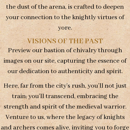
some
the dust of the arena, is crafted to deepen
functionality
will
your connection to the knightly virtues of
disappear
yore.
from the
website.
VISIONS OF THE PAST
Preview our bastion of chivalry through
Marketing
By sharing
images on our site, capturing the essence of
your
our dedication to authenticity and spirit.
interests and
behavior as
you visit our
Here, far from the city’s rush, you’ll not just
site, you
increase the
train; you’ll transcend, embracing the
chance of
seeing
strength and spirit of the medieval warrior.
personalized
Venture to us, where the legacy of knights
content and
offers.
and archers comes alive, inviting you to forge