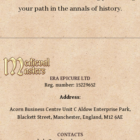
your path in the annals of history.
ERA EPICURE LTD
Reg. number: 15229652
Address
:
Acorn Business Centre Unit C Aldow Enterprise Park,
Blackett Street, Manchester, England, M12 6AE
CONTACTS