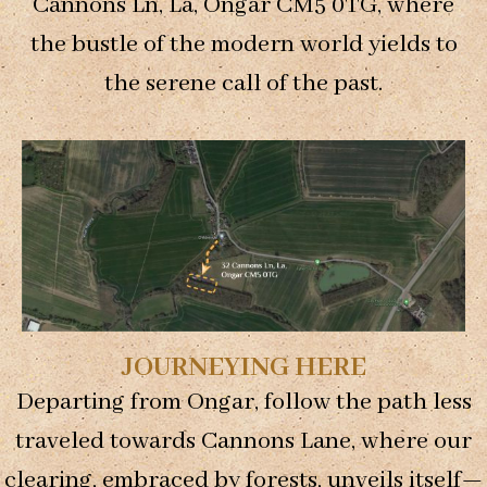
Cannons Ln, La, Ongar CM5 0TG, where
the bustle of the modern world yields to
the serene call of the past.
Necessary
These
cookies are
not
optional.
They are
needed for
JOURNEYING HERE
the website
to function.
Departing from Ongar, follow the path less
traveled towards Cannons Lane, where our
Statistics
clearing, embraced by forests, unveils itself—
In order for