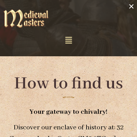
×
How to find us
Your gateway to chivalry!
Discover our enclave of history at: 32