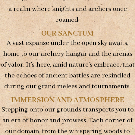
us to
a realm where knights and archers once
improve the
website's
roamed.
functionality
and
OUR SANCTUM
structure,
based on
A vast expanse under the open sky awaits,
how the
website is
home to our archery hangar and the arenas
used.
of valor. It’s here, amid nature’s embrace, that
the echoes of ancient battles are rekindled
Experience
during our grand melees and tournaments.
In order for
our website
to perform
IMMERSION AND ATMOSPHERE
as well as
Stepping onto our grounds transports you to
possible
during your
an era of honor and prowess. Each corner of
visit. If you
refuse these
our domain, from the whispering woods to
cookies,