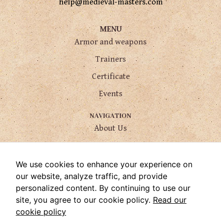
help@medieval-masters.com
MENU
Armor and weapons
Trainers
Certificate
Events
NAVIGATION
About Us
Services
How to find us
We use cookies to enhance your experience on
our website, analyze traffic, and provide
FAQ
personalized content. By continuing to use our
Contact Us
site, you agree to our cookie policy.
Read our
cookie policy
USEFUL LINKS